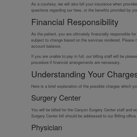
As a courtesy, we will also bill your insurance when provid
questions regarding our fees, or the benefits provided by yo
Financial Responsibility
As the patient, you are ultimately financially responsible fo
subject to change based on the services rendered. Please n
account balance.
If you are unable to pay in full, our billing staff will be p
procedure if financial arrangements are necessary.
Understanding Your Charge
Here is a brief explanation of the possible charges which y
Surgery Center
You will be billed for the Canyon Surgery Center staff and
Surgery Center bill should be addressed to our Billing office.
Physician