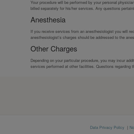
Your procedure will be performed by your personal physicia
billed separately for his/her services. Any questions pertain
Anesthesia
If you receive services from an anesthesiologist you will rec
anesthesiologist’s charges should be addressed to the anesth
Other Charges
Depending on your particular procedure, you may incur addi
services performed at other facilities. Questions regarding t
Footer
Data Privacy Policy
No