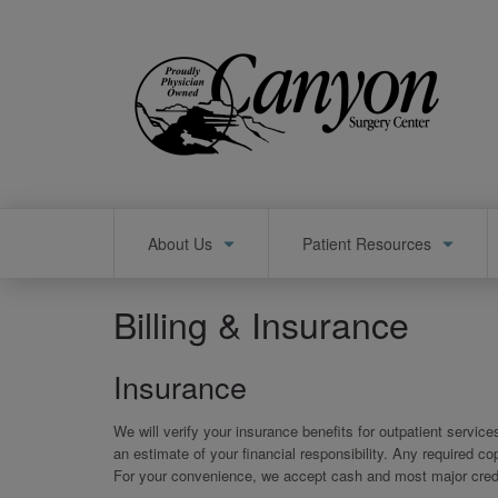
Skip
to
main
content
Main
About Us
Patient Resources
navigation
Billing & Insurance
Insurance
We will verify your insurance benefits for outpatient servic
an estimate of your financial responsibility. Any required 
For your convenience, we accept cash and most major credi