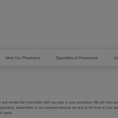
Meet Our Physicians
Specialties & Procedures
Ca
es and review that information with you prior to your procedure. We will then q
copayments, deductibles or non-covered services are due at the time of your ad
t cards.