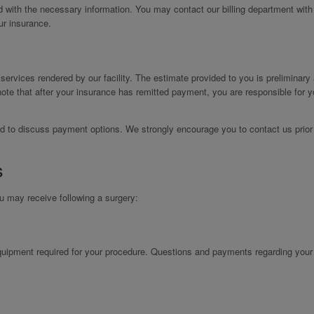
ed with the necessary information. You may contact our billing department with
ur insurance.
r services rendered by our facility. The estimate provided to you is preliminary
ote that after your insurance has remitted payment, you are responsible for y
leased to discuss payment options. We strongly encourage you to contact us prior
s
ou may receive following a surgery:
 equipment required for your procedure. Questions and payments regarding you