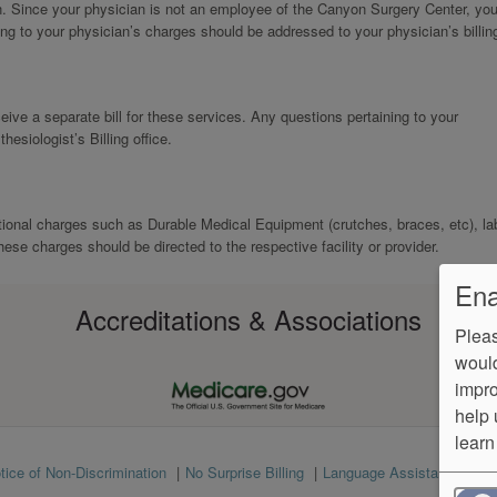
n. Since your physician is not an employee of the Canyon Surgery Center, you 
ing to your physician’s charges should be addressed to your physician’s billing
eive a separate bill for these services. Any questions pertaining to your
esiologist’s Billing office.
tional charges such as Durable Medical Equipment (crutches, braces, etc), la
hese charges should be directed to the respective facility or provider.
Ena
Accreditations & Associations
Pleas
would
impro
help 
learn
tice of Non-Discrimination
No Surprise Billing
Language Assistance
Ve