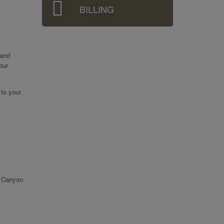
BILLING
 and
our
 to your
r Canyon