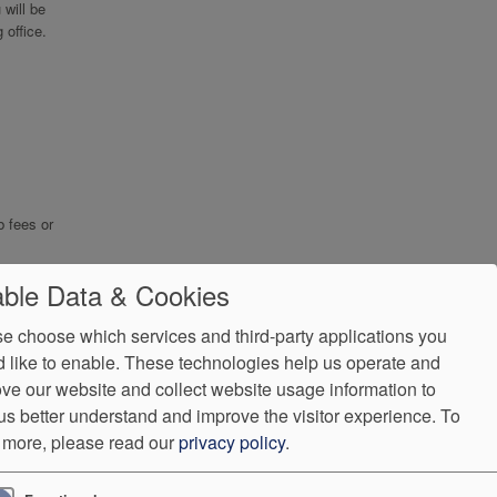
will be
 office.
b fees or
ble Data & Cookies
e choose which services and third-party applications you
 like to enable. These technologies help us operate and
ve our website and collect website usage information to
us better understand and improve the visitor experience.
To
 more, please read our
privacy policy
.
ndorProof
Accessibility