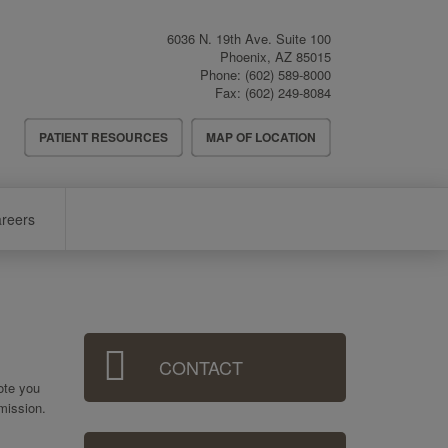
6036 N. 19th Ave. Suite 100
Phoenix
,
AZ
85015
Phone:
(602) 589-8000
Fax:
(602) 249-8084
Header
PATIENT RESOURCES
MAP OF LOCATION
Menu
reers
Sidebar
CONTACT
Menu
uote you
mission.