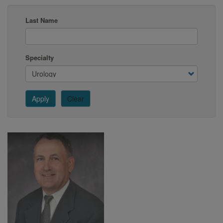
Last Name
Specialty
Apply
Clear