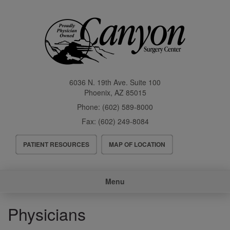
Skip
to
main
content
6036 N. 19th Ave. Suite 100
Phoenix
,
AZ
85015
Phone:
(602) 589-8000
Fax:
(602) 249-8084
Header
PATIENT RESOURCES
MAP OF LOCATION
Menu
Main
Menu
navigation
Physicians