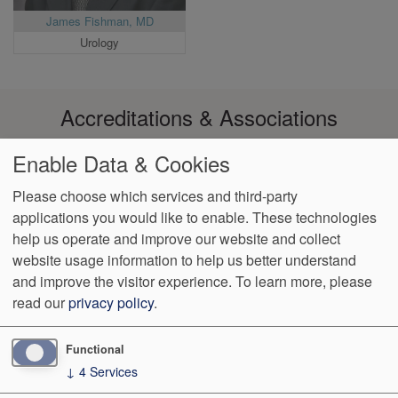
James Fishman, MD
Urology
Accreditations & Associations
Enable Data & Cookies
Please choose which services and third-party
applications you would like to enable. These technologies
Footer
help us operate and improve our website and collect
Data
Notice of Non-
No
Language
VendorProof
Accessibility
Privacy
Discrimination
Surprise
Assistance
website usage information to help us better understand
menu
Policy
Billing
and improve the visitor experience.
To learn more, please
read our
privacy policy
.
6036 N. 19th Ave. Suite 100
Phoenix
,
AZ
85015
Phone:
(602)
589-8000
Fax:
(602) 249-8084
Functional
↓
4
Services