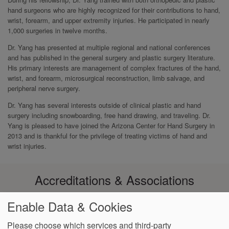
hand surgeons who are highly recognized for their contributions to hand,
wrist, forearm, and upper extremity injuries. He participated in nearly
1,000 surgeries in twelve months.
Dr. Yang has presented at multiple regional and national conferences
and has published in the general surgery and plastic surgery literature.
His primary interests are management of complex fractures of the hand,
wrist, and forearm, microsurgical reconstruction, limb salvage, and
peripheral nerve surgery.
Dr. Yang has several interests outside of clinical plastic and hand
surgery including snowboarding, free hand drawing, and traveling. Dr.
Yang is pleased to have joined the Arizona Center for Hand Surgery in
2013 and is thankful for the privilege of treating victims of hand and
wrist injuries.
Accreditations & Associations
Enable Data & Cookies
Please choose which services and third-party