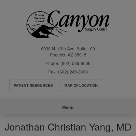
Skip
to
main
content
6036 N. 19th Ave. Suite 100
Phoenix
,
AZ
85015
Phone:
(602) 589-8000
Fax:
(602) 249-8084
Header
PATIENT RESOURCES
MAP OF LOCATION
Menu
Main
Menu
navigation
Jonathan Christian Yang, MD