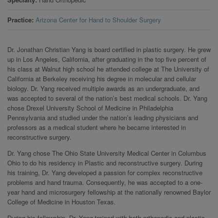
Practice
Arizona Center for Hand to Shoulder Surgery
Dr. Jonathan Christian Yang is board certified in plastic surgery. He grew
up in Los Angeles, California, after graduating in the top five percent of
his class at Walnut high school he attended college at The University of
California at Berkeley receiving his degree in molecular and cellular
biology. Dr. Yang received multiple awards as an undergraduate, and
was accepted to several of the nation’s best medical schools. Dr. Yang
chose Drexel University School of Medicine in Philadelphia
Pennsylvania and studied under the nation’s leading physicians and
professors as a medical student where he became interested in
reconstructive surgery.
Dr. Yang chose The Ohio State University Medical Center in Columbus
Ohio to do his residency in Plastic and reconstructive surgery. During
his training, Dr. Yang developed a passion for complex reconstructive
problems and hand trauma. Consequently, he was accepted to a one-
year hand and microsurgery fellowship at the nationally renowned Baylor
College of Medicine in Houston Texas.
During his fellowship, Dr. Yang trained with both orthopedic and plastic