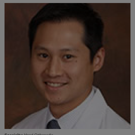
Specialty
Hand Orthopedic